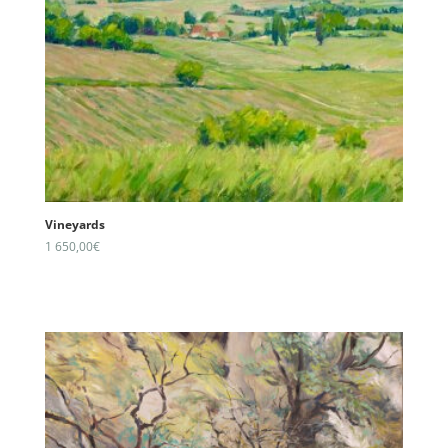
Vineyards
1 650,00
€